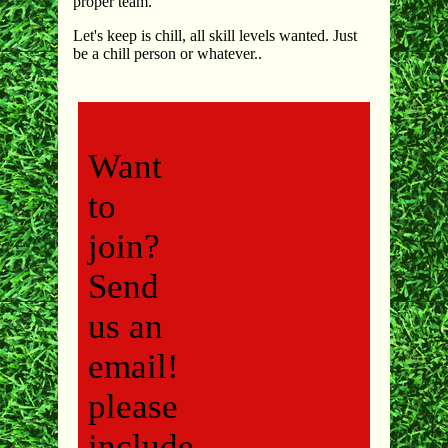
proper team.
Let's keep is chill, all skill levels wanted. Just
be a chill person or whatever..
Want
to
join?
Send
us an
email!
please
include