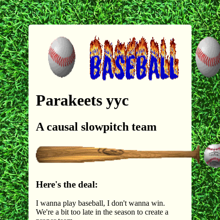
Parakeets yyc
A causal slowpitch team
Here's the deal:
I wanna play baseball, I don't wanna win.
We're a bit too late in the season to create a