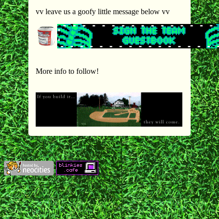
vv leave us a goofy little message below vv
More info to follow!